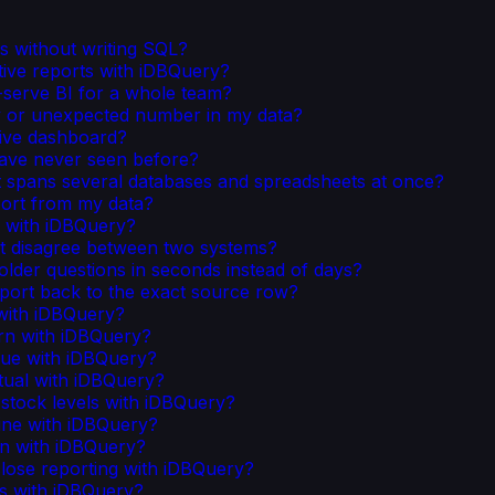
s without writing SQL?
tive reports with iDBQuery?
serve BI for a whole team?
y or unexpected number in my data?
live dashboard?
have never seen before?
t spans several databases and spreadsheets at once?
port from my data?
s with iDBQuery?
t disagree between two systems?
lder questions in seconds instead of days?
port back to the exact source row?
 with iDBQuery?
rn with iDBQuery?
ue with iDBQuery?
tual with iDBQuery?
stock levels with iDBQuery?
ine with iDBQuery?
on with iDBQuery?
ose reporting with iDBQuery?
ks with iDBQuery?