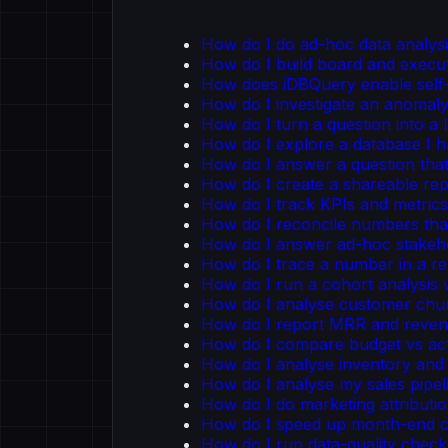
How do I do ad-hoc data analysi
How do I build board and execu
How does iDBQuery enable self-
How do I investigate an anomal
How do I turn a question into a 
How do I explore a database I 
How do I answer a question tha
How do I create a shareable re
How do I track KPIs and metric
How do I reconcile numbers tha
How do I answer ad-hoc stakeho
How do I trace a number in a re
How do I run a cohort analysis
How do I analyse customer chu
How do I report MRR and reven
How do I compare budget vs ac
How do I analyse inventory and 
How do I analyse my sales pipel
How do I do marketing attributi
How do I speed up month-end cl
How do I run data-quality chec