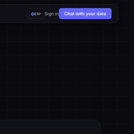
◍
Sign in
Chat with your data
EN
▾