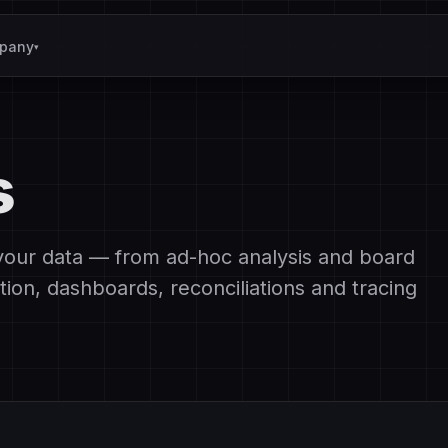
pany
▾
s
your data — from ad-hoc analysis and board
tion, dashboards, reconciliations and tracing