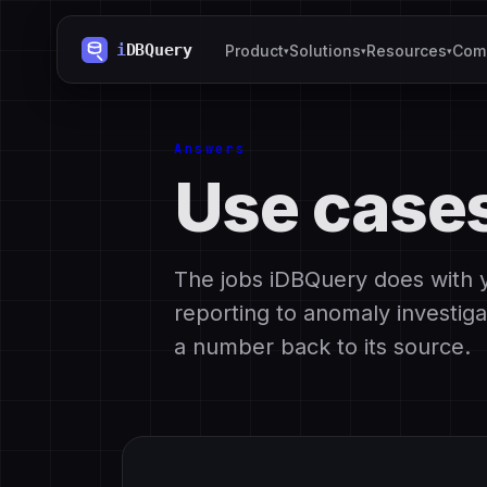
Product
Solutions
Resources
Com
▾
▾
▾
Answers
Use case
The jobs iDBQuery does with 
reporting to anomaly investiga
a number back to its source.