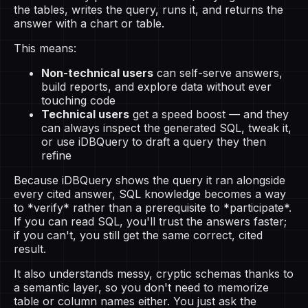
the tables, writes the query, runs it, and returns the
answer with a chart or table.
This means:
Non-technical users
can self-serve answers,
build reports, and explore data without ever
touching code
Technical users
get a speed boost — and they
can always inspect the generated SQL, tweak it,
or use iDBQuery to draft a query they then
refine
Because iDBQuery shows the query it ran alongside
every cited answer, SQL knowledge becomes a way
to *verify* rather than a prerequisite to *participate*.
If you can read SQL, you'll trust the answers faster;
if you can't, you still get the same correct, cited
result.
It also understands messy, cryptic schemas thanks to
a semantic layer, so you don't need to memorize
table or column names either. You just ask the