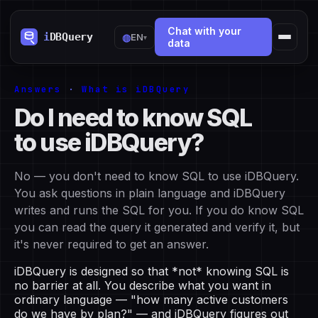
Chat with your
◍
EN
▾
data
Answers
·
What is iDBQuery
Do I need to know SQL
to use iDBQuery?
No — you don't need to know SQL to use iDBQuery.
You ask questions in plain language and iDBQuery
writes and runs the SQL for you. If you do know SQL
you can read the query it generated and verify it, but
it's never required to get an answer.
iDBQuery is designed so that *not* knowing SQL is
no barrier at all. You describe what you want in
ordinary language — "how many active customers
do we have by plan?" — and iDBQuery figures out