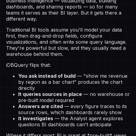
business intelligence — visualizing data, building
dashboards, and sharing reports — so for many
teams it serves as their BI layer. But it gets there a
different way.
Traditional BI tools assume you'll model your data
first, then drag-and-drop fields, configure
visualizations, and often write some query language.
They're powerful but slow, and they usually need a
warehouse behind them.
iDBQuery flips that:
You ask instead of build
— "show me revenue
by region as a bar chart" produces the chart
directly
It queries sources in place
— no warehouse or
pre-built model required
Answers are cited
— every figure traces to its
source rows, which dashboards rarely show
It investigates
— the Analyst agent explores
questions BI dashboards can't anticipate
Where it differs most: BI is great at *pre-built* views