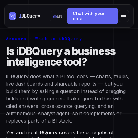
Chat with your
◍
EN
▾
data
Answers
·
What is iDBQuery
Is iDBQuery a business
intelligence tool?
iDBQuery does what a BI tool does — charts, tables,
live dashboards and shareable reports — but you
build them by asking a question instead of dragging
fields and writing queries. It also goes further with
cited answers, cross-source querying, and an
autonomous Analyst agent, so it complements or
replaces parts of a BI stack.
Yes and no. iDBQuery covers the core jobs of