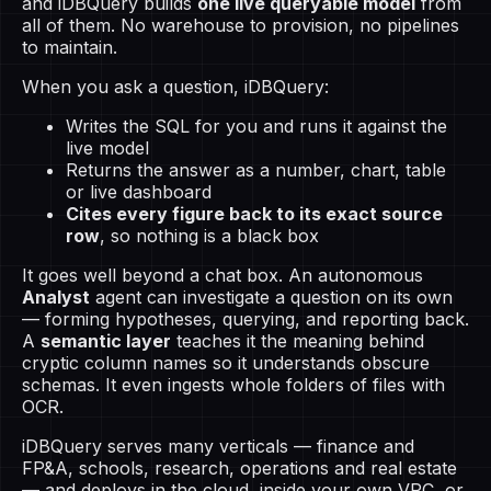
and iDBQuery builds
one live queryable model
from
all of them. No warehouse to provision, no pipelines
to maintain.
When you ask a question, iDBQuery:
Writes the SQL for you and runs it against the
live model
Returns the answer as a number, chart, table
or live dashboard
Cites every figure back to its exact source
row
, so nothing is a black box
It goes well beyond a chat box. An autonomous
Analyst
agent can investigate a question on its own
— forming hypotheses, querying, and reporting back.
A
semantic layer
teaches it the meaning behind
cryptic column names so it understands obscure
schemas. It even ingests whole folders of files with
OCR.
iDBQuery serves many verticals — finance and
FP&A, schools, research, operations and real estate
— and deploys in the cloud, inside your own VPC, or