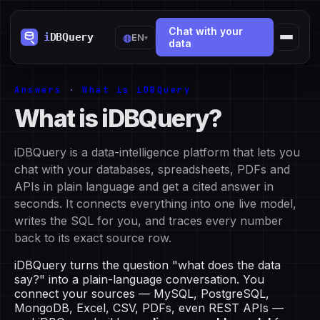
Chat with your
◍
EN
▾
data
Answers
·
What is iDBQuery
What is iDBQuery?
iDBQuery is a data-intelligence platform that lets you
chat with your databases, spreadsheets, PDFs and
APIs in plain language and get a cited answer in
seconds. It connects everything into one live model,
writes the SQL for you, and traces every number
back to its exact source row.
iDBQuery turns the question "what does the data
say?" into a plain-language conversation. You
connect your sources — MySQL, PostgreSQL,
MongoDB, Excel, CSV, PDFs, even REST APIs —