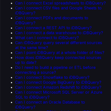
Can I connect Excel spreadsheets to iDBQuery?
Can I connect CSV files and Google Sheets to
iDBQuery?
Can I connect PDFs and documents to
iDBQuery?
Can I connect a REST API to iDBQuery?
Can I connect a data warehouse to iDBQuery?
What can I connect to iDBQuery?
Can iDBQuery query several different sources
at the same time?
Can I point iDBQuery at a whole folder of files?
How does iDBQuery keep connected sources
up to date?
Do I need to build a pipeline or ETL before
connecting a source?
Can I connect Snowflake to iDBQuery?
Can I connect Google BigQuery to iDBQuery?
Can I connect Amazon Redshift to iDBQuery?
Can I connect Microsoft SQL Server or Azure
SQL to iDBQuery?
Can I connect an Oracle Database to
iDBQuery?