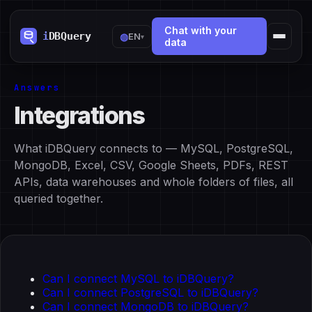
Chat with your
◍
EN
▾
data
Answers
Integrations
What iDBQuery connects to — MySQL, PostgreSQL,
MongoDB, Excel, CSV, Google Sheets, PDFs, REST
APIs, data warehouses and whole folders of files, all
queried together.
Can I connect MySQL to iDBQuery?
Can I connect PostgreSQL to iDBQuery?
Can I connect MongoDB to iDBQuery?