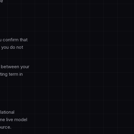
he
u confirm that
f you do not
d between your
ing term in
ational
ne live model
ource.