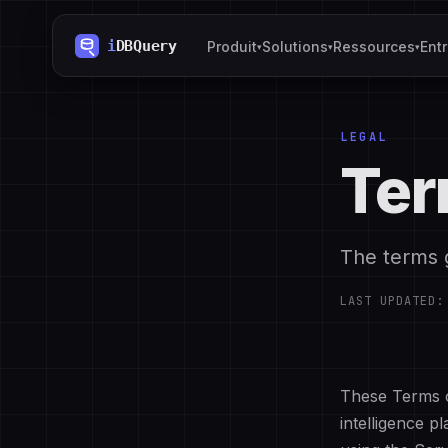
Produit
Solutions
Ressources
Ent
▾
▾
▾
LEGAL
Ter
The terms 
LAST UPDATED
These Terms o
intelligence p