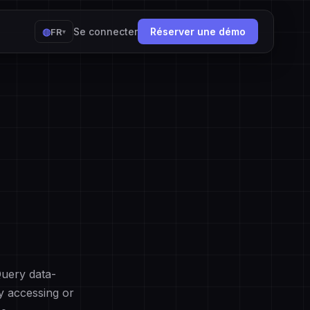
◍
Se connecter
Réserver une démo
FR
▾
Query data-
By accessing or