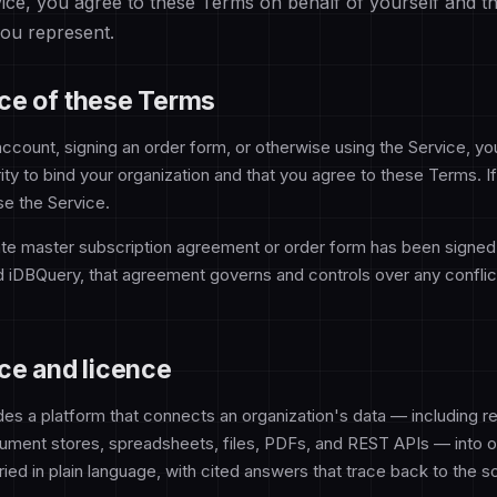
vice, you agree to these Terms on behalf of yourself and t
you represent.
ce of these Terms
account, signing an order form, or otherwise using the Service, yo
ity to bind your organization and that you agree to these Terms. I
se the Service.
te master subscription agreement or order form has been signe
d iDBQuery, that agreement governs and controls over any conflict
ce and licence
es a platform that connects an organization's data — including rel
ment stores, spreadsheets, files, PDFs, and REST APIs — into o
ied in plain language, with cited answers that trace back to the s