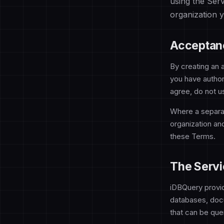
using the Ser
organization 
Acceptan
By creating an 
you have author
agree, do not u
Where a separa
organization an
these Terms.
The Servi
iDBQuery provid
databases, docu
that can be quer