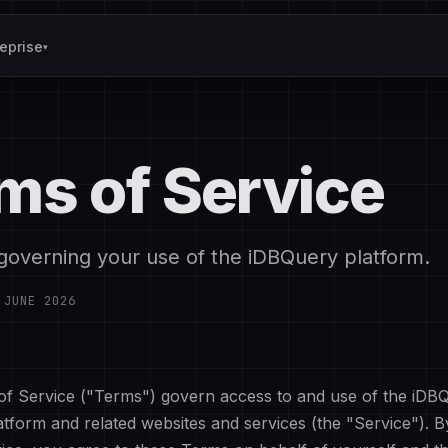
reprise
▾
ms of Service
governing your use of the iDBQuery platform.
:
JUNE 2026
f Service ("Terms") govern access to and use of the iDB
latform and related websites and services (the "Service"). 